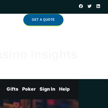
GET A QUOTE
sino Insights
Gifts
Poker
Sign In
Help