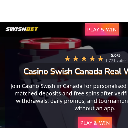
PLAY & WIN
★★★★★
★★★★★
5.0
/
5
1.771
votes
Casino Swish Canada Real 
Join Casino Swish in Canada for personalise
matched deposits and free spins after verifi
Ansininew Solar Power with clean and efficient energy
solutions for all First Nations People. We are dedicated to
withdrawals, daily promos, and tournament
helping our partners save money on their electricity bills
without an app.
Quick Links
PLAY & WIN
Home