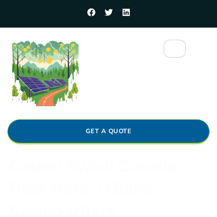
GET A QUOTE
Casino Swish Canada
Real Money Online
Casino Offers